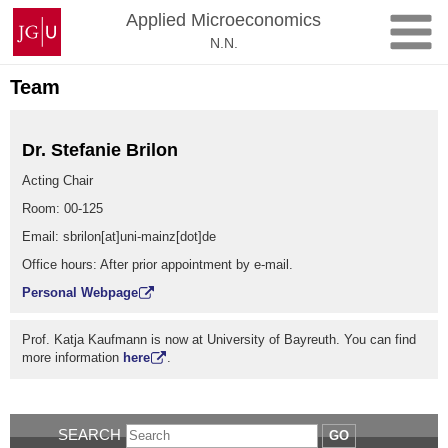
Skip
Johannes
Applied Microeconomics
to
Gutenberg
N.N.
content
University
Mainz
Team
Dr. Stefanie Brilon
Acting Chair
Room: 00-125
Email: sbrilon[at]uni-mainz[dot]de
Office hours: After prior appointment by e-mail.
Personal Webpage
Prof. Katja Kaufmann is now at University of Bayreuth. You can find
more information
here
.
SEARCH
GO