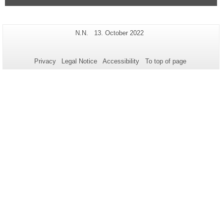
Additional
Page-
Last
N.N.
13. October 2022
Name:
Update:
information
about
Privacy
Legal Notice
Accessibility
To top of page
this
page