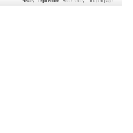
Privacy
Legal Notice
Accessibility
To top of page