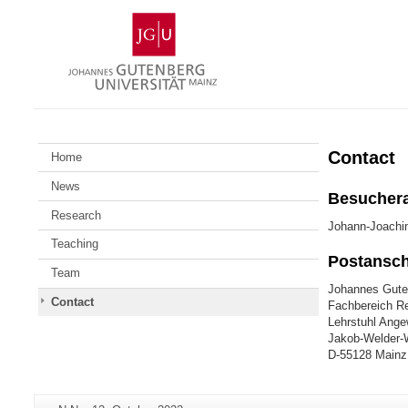
Skip
Johannes
to
Gutenberg
content
University
Mainz
Contact
Home
News
Besuchera
Research
Johann-Joachi
Teaching
Postanschr
Team
Johannes Guten
Contact
Fachbereich Re
Lehrstuhl Ang
Jakob-Welder-
D-55128 Mainz
Additional