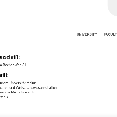
UNIVERSITY
FACULT
nschrift:
m-Becher-Weg 31
ift:
berg-Universität Mainz
chts- und Wirtschaftswissenschaften
ewandte Mikroökonomik
Weg 4