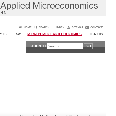
Applied Microeconomics
N.N.
HOME
SEARCH
INDEX
SITEMAP
CONTACT
Y 03
LAW
MANAGEMENT AND ECONOMICS
LIBRARY
SEARCH
GO